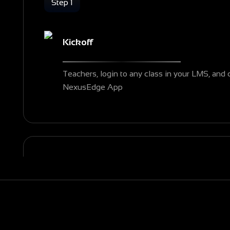
Step 1
Kickoff
Teachers, login to any class in your LMS, and 
NexusEdge App
Step 2
Explore