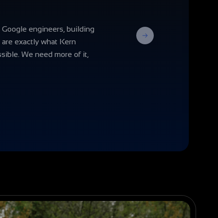
 Google engineers, building
Next
s are exactly what Kern
sible. We need more of it,