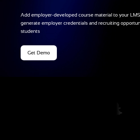
Add employer-developed course material to your LMS
generate employer credentials and recruiting opportuni
students
Get Demo