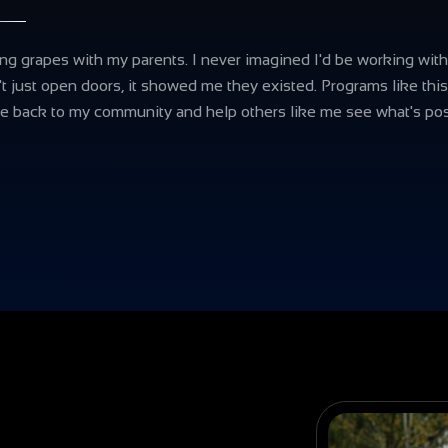
g grapes with my parents. I never imagined I'd be working with
't just open doors, it showed me they existed. Programs like thi
e back to my community and help others like me see what's pos