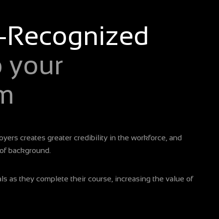
-Recognized
o your
m
yers creates greater credibility in the workforce, and
 of background.
s as they complete their course, increasing the value of