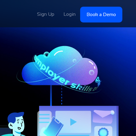
Sign Up
Login
Book a Demo