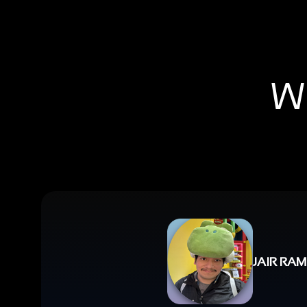
Wh
JAIR RAM