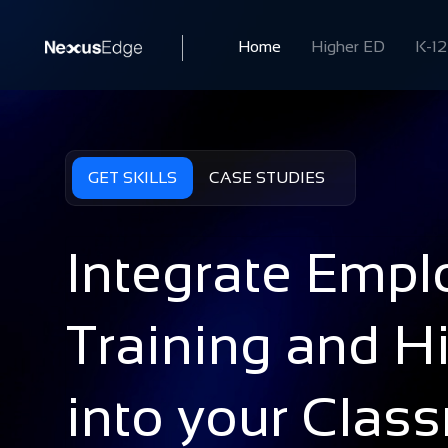
Home
Higher ED
K-12
GET SKILLS
CASE STUDIES
Integrate Emplo
Training and Hi
into your Clas