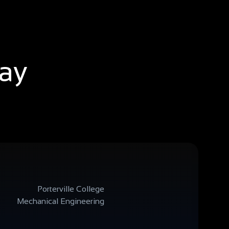
say
Porterville College
Mechanical Engineering