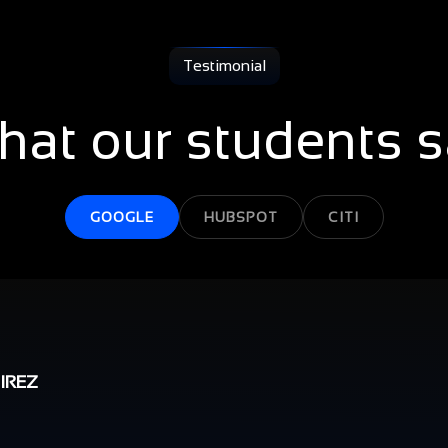
Testimonial
at our students 
GOOGLE
HUBSPOT
CITI
IREZ