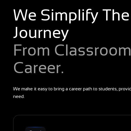
We Simplify The
Journey
From Classroom
Career.
We make it easy to bring a career path to students, provi
need.