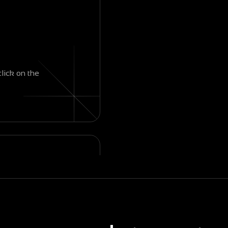
click on the