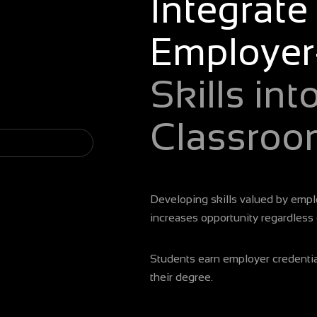
Integrate
ur class
Employer
Skills int
Classroo
Developing skills valued by emplo
increases opportunity regardless
lass with 1-click
Students earn employer credential
their degree.