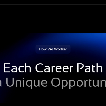
cally receive
ir LinkedIn profile
How We Works?
Each Career Path
 a Unique Opportuni