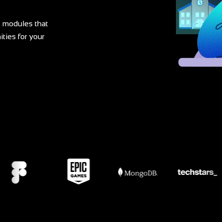
 modules that
ties for your