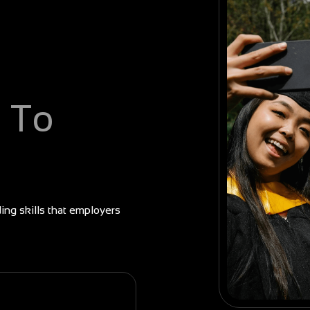
 To
ding skills that employers