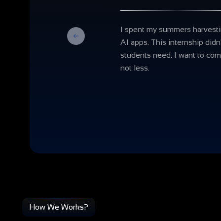
I spent my summers harvestin
Previous
AI apps. This internship didn
students need. I want to com
not less.
How We Works?