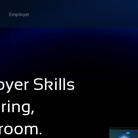
Employer
yer Skills
ring,
sroom.