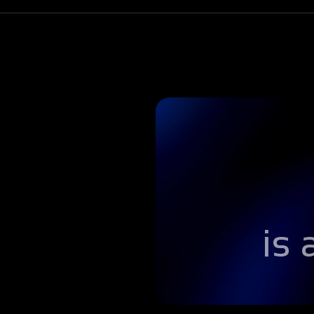
Step 4
Handoff
Students that pass employer quizzes automati
employer micro-credentials they can add to the
is
Step 5
Interview