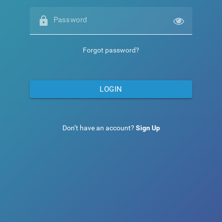
lock
Password
Forgot password?
LOGIN
Don’t have an account?
Sign Up