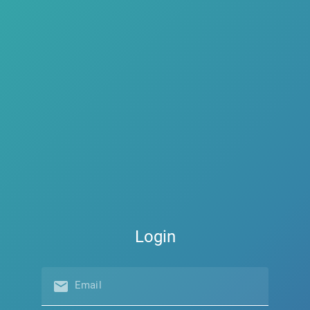
Login
email
Email