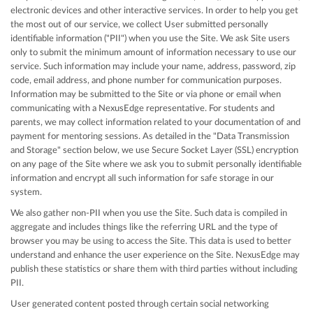
electronic devices and other interactive services. In order to help you get
the most out of our service, we collect User submitted personally
identifiable information ("PII") when you use the Site. We ask Site users
only to submit the minimum amount of information necessary to use our
service. Such information may include your name, address, password, zip
code, email address, and phone number for communication purposes.
Information may be submitted to the Site or via phone or email when
communicating with a NexusEdge representative. For students and
parents, we may collect information related to your documentation of and
payment for mentoring sessions. As detailed in the "Data Transmission
and Storage" section below, we use Secure Socket Layer (SSL) encryption
on any page of the Site where we ask you to submit personally identifiable
information and encrypt all such information for safe storage in our
system.
We also gather non-PII when you use the Site. Such data is compiled in
aggregate and includes things like the referring URL and the type of
browser you may be using to access the Site. This data is used to better
understand and enhance the user experience on the Site. NexusEdge may
publish these statistics or share them with third parties without including
PII.
User generated content posted through certain social networking