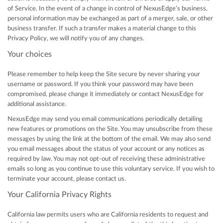
of Service. In the event of a change in control of NexusEdge’s business,
personal information may be exchanged as part of a merger, sale, or other
business transfer. If such a transfer makes a material change to this
Privacy Policy, we will notify you of any changes.
Your choices
Please remember to help keep the Site secure by never sharing your
username or password. If you think your password may have been
compromised, please change it immediately or contact NexusEdge for
additional assistance.
NexusEdge may send you email communications periodically detailing
new features or promotions on the Site. You may unsubscribe from these
messages by using the link at the bottom of the email. We may also send
you email messages about the status of your account or any notices as
required by law. You may not opt-out of receiving these administrative
emails so long as you continue to use this voluntary service. If you wish to
terminate your account, please contact us.
Your California Privacy Rights
California law permits users who are California residents to request and