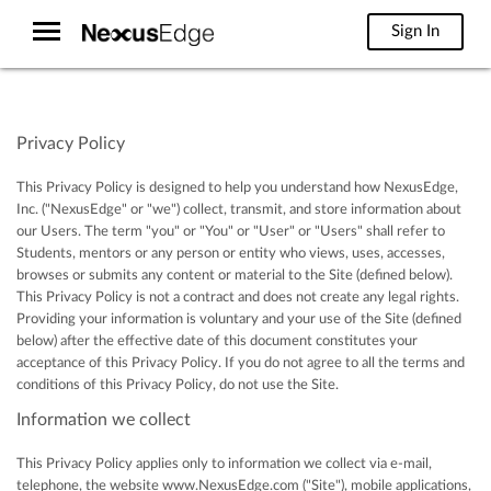
Sign In
Privacy Policy
This Privacy Policy is designed to help you understand how NexusEdge,
Inc. ("NexusEdge" or "we") collect, transmit, and store information about
our Users. The term "you" or "You" or "User" or "Users" shall refer to
Students, mentors or any person or entity who views, uses, accesses,
browses or submits any content or material to the Site (defined below).
This Privacy Policy is not a contract and does not create any legal rights.
Providing your information is voluntary and your use of the Site (defined
below) after the effective date of this document constitutes your
acceptance of this Privacy Policy. If you do not agree to all the terms and
conditions of this Privacy Policy, do not use the Site.
Information we collect
This Privacy Policy applies only to information we collect via e-mail,
telephone, the website www.NexusEdge.com ("Site"), mobile applications,