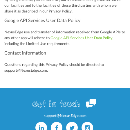
our facilities and to the facilities of those third parties with whom we
share it as described in our Privacy Policy.
Google API Services User Data Policy
NexusEdge use and transfer of information received from Google APIs to
any other app will adhere to
Google API Services User Data Policy
,
including the Limited Use requirements.
Contact information
Questions regarding this Privacy Policy should be directed to
support@NexusEdge.com.
Get in touch
support@NexusEdge.com