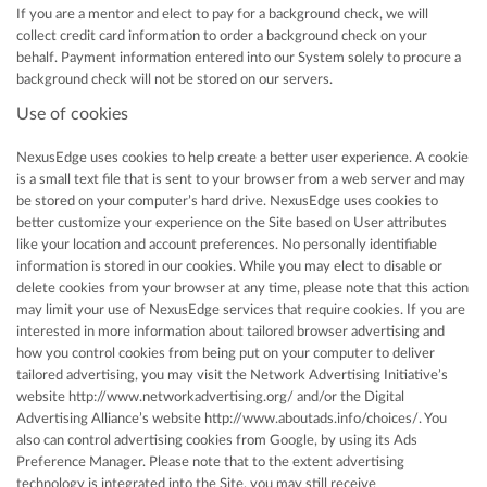
If you are a mentor and elect to pay for a background check, we will
collect credit card information to order a background check on your
behalf. Payment information entered into our System solely to procure a
background check will not be stored on our servers.
Use of cookies
NexusEdge uses cookies to help create a better user experience. A cookie
is a small text file that is sent to your browser from a web server and may
be stored on your computer’s hard drive. NexusEdge uses cookies to
better customize your experience on the Site based on User attributes
like your location and account preferences. No personally identifiable
information is stored in our cookies. While you may elect to disable or
delete cookies from your browser at any time, please note that this action
may limit your use of NexusEdge services that require cookies. If you are
interested in more information about tailored browser advertising and
how you control cookies from being put on your computer to deliver
tailored advertising, you may visit the Network Advertising Initiative’s
website http://www.networkadvertising.org/ and/or the Digital
Advertising Alliance’s website http://www.aboutads.info/choices/. You
also can control advertising cookies from Google, by using its Ads
Preference Manager. Please note that to the extent advertising
technology is integrated into the Site, you may still receive