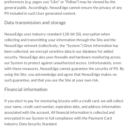
preferences (e.g. pages you "Like" or "Follow") may be viewed by the
general public. Accordingly, NexusEdge cannot ensure the privacy of any
PII included in such User generated content.
Data transmission and storage
NexusEdge uses industry-standard 128-bit SSL encryption when
collecting and transmitting your information through the Site and the
NexusEdge network (collectively, the "System.") Once information has
been collected, we encrypt sensitive data in our database for added
security. NexusEdge also uses firewalls and hardware monitoring across
our System to protect against unauthorized access. Unfortunately, even
with these measures, NexusEdge cannot guarantee the security of PII. By
using the Site, you acknowledge and agree that NexusEdge makes no
such guarantee, and that you use the Site at your own risk.
Financial information
If you elect to pay for mentoring lessons with a credit card, we will collect
your name, credit card number, expiration date, and address information
associated with the account. All financial information is collected and
encrypted in our System in full compliance with the Payment Card
Industry Data Security Standard.