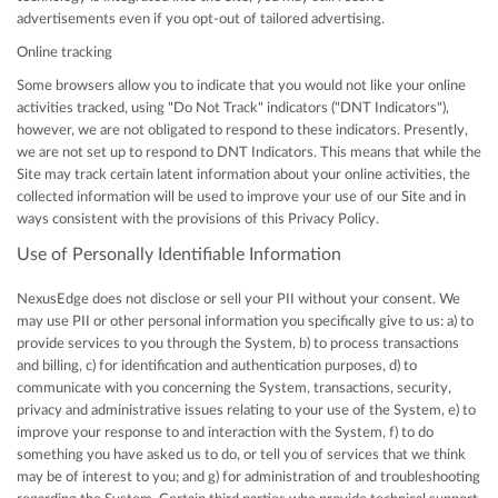
advertisements even if you opt-out of tailored advertising.
Online tracking
Some browsers allow you to indicate that you would not like your online
activities tracked, using "Do Not Track" indicators ("DNT Indicators"),
however, we are not obligated to respond to these indicators. Presently,
we are not set up to respond to DNT Indicators. This means that while the
Site may track certain latent information about your online activities, the
collected information will be used to improve your use of our Site and in
ways consistent with the provisions of this Privacy Policy.
Use of Personally Identifiable Information
NexusEdge does not disclose or sell your PII without your consent. We
may use PII or other personal information you specifically give to us: a) to
provide services to you through the System, b) to process transactions
and billing, c) for identification and authentication purposes, d) to
communicate with you concerning the System, transactions, security,
privacy and administrative issues relating to your use of the System, e) to
improve your response to and interaction with the System, f) to do
something you have asked us to do, or tell you of services that we think
may be of interest to you; and g) for administration of and troubleshooting