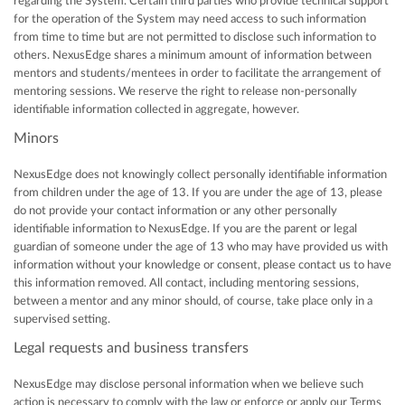
regarding the System. Certain third parties who provide technical support
for the operation of the System may need access to such information
from time to time but are not permitted to disclose such information to
others. NexusEdge shares a minimum amount of information between
mentors and students/mentees in order to facilitate the arrangement of
mentoring sessions. We reserve the right to release non-personally
identifiable information collected in aggregate, however.
Minors
NexusEdge does not knowingly collect personally identifiable information
from children under the age of 13. If you are under the age of 13, please
do not provide your contact information or any other personally
identifiable information to NexusEdge. If you are the parent or legal
guardian of someone under the age of 13 who may have provided us with
information without your knowledge or consent, please contact us to have
this information removed. All contact, including mentoring sessions,
between a mentor and any minor should, of course, take place only in a
supervised setting.
Legal requests and business transfers
NexusEdge may disclose personal information when we believe such
action is necessary to comply with the law or enforce or apply our Terms