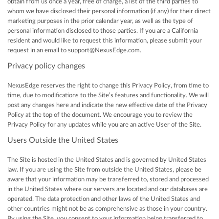
obtain from us once a year, free of charge, a list of the third parties to
whom we have disclosed their personal information (if any) for their direct
marketing purposes in the prior calendar year, as well as the type of
personal information disclosed to those parties. If you are a California
resident and would like to request this information, please submit your
request in an email to support@NexusEdge.com.
Privacy policy changes
NexusEdge reserves the right to change this Privacy Policy, from time to
time, due to modifications to the Site’s features and functionality. We will
post any changes here and indicate the new effective date of the Privacy
Policy at the top of the document. We encourage you to review the
Privacy Policy for any updates while you are an active User of the Site.
Users Outside the United States
The Site is hosted in the United States and is governed by United States
law. If you are using the Site from outside the United States, please be
aware that your information may be transferred to, stored and processed
in the United States where our servers are located and our databases are
operated. The data protection and other laws of the United States and
other countries might not be as comprehensive as those in your country.
By using the Site, you consent to your information being transferred to